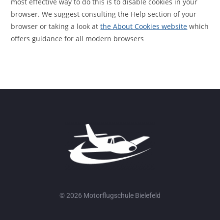
most effective way to do this is to disable cookies in your
browser. We suggest consulting the Help section of your
browser or taking a look at
the About Cookies website
which
offers guidance for all modern browsers
© 2026 Motorflugschule Bielefeld