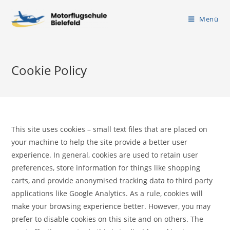
Menü
Cookie Policy
This site uses cookies – small text files that are placed on
your machine to help the site provide a better user
experience. In general, cookies are used to retain user
preferences, store information for things like shopping
carts, and provide anonymised tracking data to third party
applications like Google Analytics. As a rule, cookies will
make your browsing experience better. However, you may
prefer to disable cookies on this site and on others. The